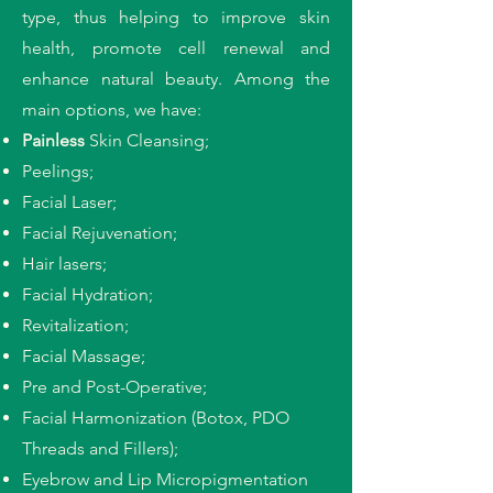
type, thus helping to improve skin
health, promote cell renewal and
enhance natural beauty. Among the
main options, we have:
Painless
Skin Cleansing;
Peelings;
Facial Laser;
Facial Rejuvenation;
Hair lasers;
Facial Hydration;
Revitalization;
Facial Massage;
Pre and Post-Operative;
Facial Harmonization (Botox, PDO
Threads and Fillers);
Eyebrow and Lip Micropigmentation