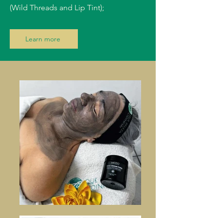
(Wild Threads and Lip Tint);
Learn more