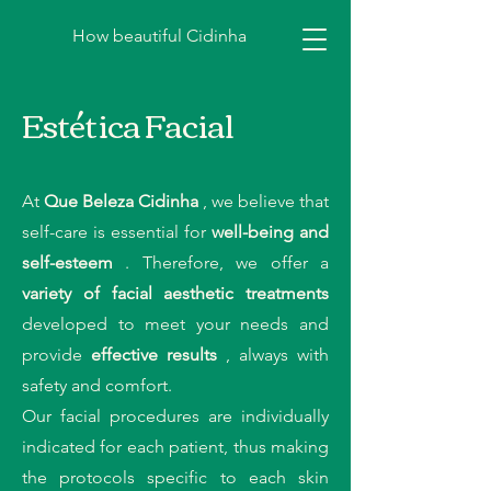
How beautiful Cidinha
Estética Facial
At
Que Beleza Cidinha
, we believe that
self-care is essential for
well-being and
self-esteem
. Therefore, we offer a
variety of facial aesthetic treatments
developed to meet your needs and
provide
effective results
, always with
safety and comfort.
Our facial procedures are individually
indicated for each patient, thus making
the protocols specific to each skin